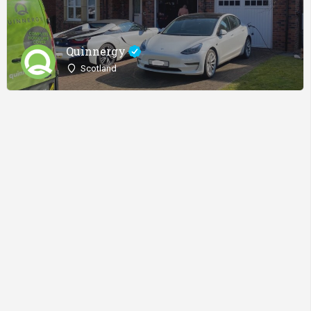
Quinnergy
Scotland