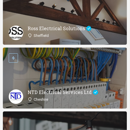
Ross Electrical Solutions
Sheffield
NTD Electrical Services Ltd
Cheshire