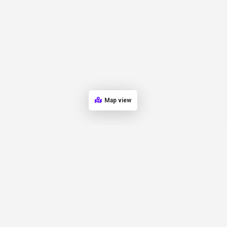
Map view
Quick Links