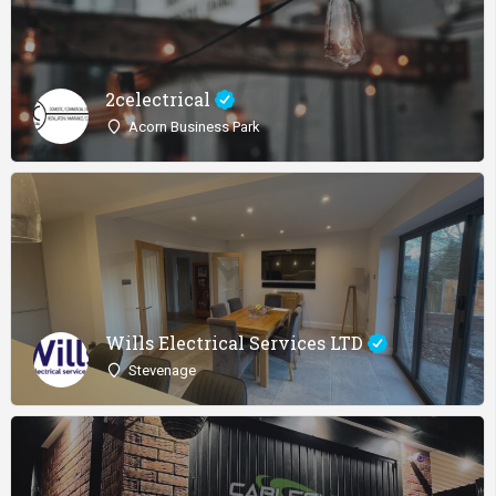
2celectrical
Acorn Business Park
Wills Electrical Services LTD
Stevenage