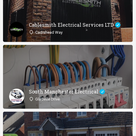
Cablesmith Electrical Services LTD
Cadishead Way
South Manchester Electrical
Gladville Drive